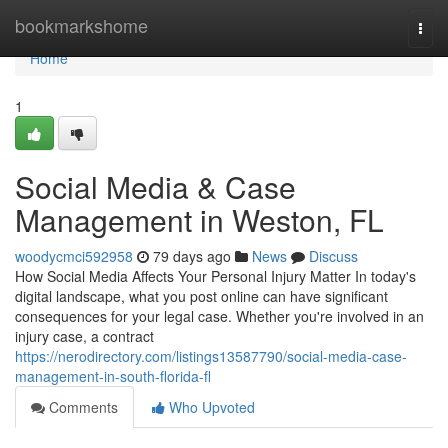
Home
bookmarkshome
Togg
navi
Home
1
Social Media & Case
Management in Weston, FL
woodycmci592958
79 days ago
News
Discuss
How Social Media Affects Your Personal Injury Matter In today's
digital landscape, what you post online can have significant
consequences for your legal case. Whether you're involved in an
injury case, a contract
https://nerodirectory.com/listings13587790/social-media-case-
management-in-south-florida-fl
Comments
Who Upvoted