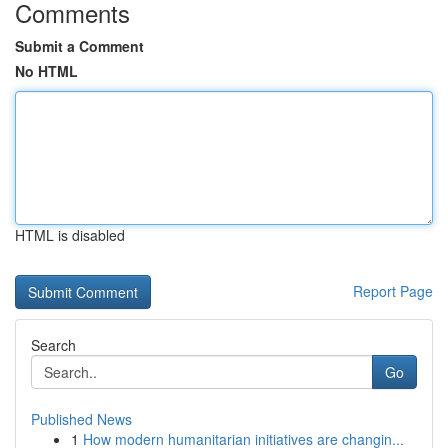
Comments
Submit a Comment
No HTML
HTML is disabled
Report Page
Search
Go
Published News
1
How modern humanitarian initiatives are changin...