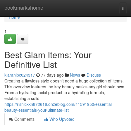
Home
bookmarkshome
Togg
navi
Home
1
Best Glam Items: Your
Definitive List
kiaranlpc024317
77 days ago
News
Discuss
Creating a flawless style doesn’t need a huge collection of items.
This overview features the key beauty basics any girl should own.
From a hydrating facial product to a hydrating formula,
establishing a solid
https://rishickkn872616.onzeblog.com/41591950/essential-
beauty-essentials-your-ultimate-list
Comments
Who Upvoted