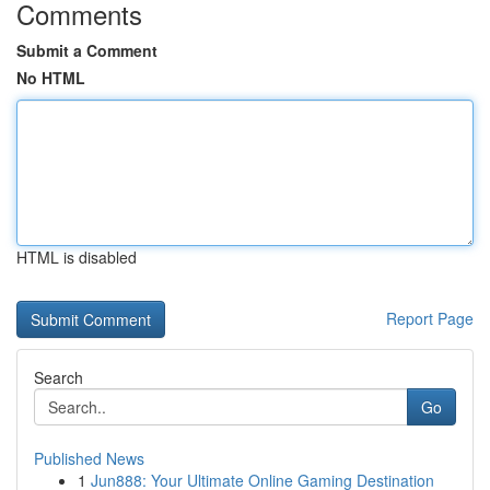
Comments
Submit a Comment
No HTML
HTML is disabled
Report Page
Search
Go
Published News
1
Jun888: Your Ultimate Online Gaming Destination