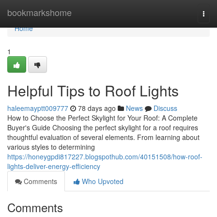
Home
bookmarkshome
Togg
navi
Home
1
Helpful Tips to Roof Lights
haleemayptt009777
78 days ago
News
Discuss
How to Choose the Perfect Skylight for Your Roof: A Complete
Buyer's Guide Choosing the perfect skylight for a roof requires
thoughtful evaluation of several elements. From learning about
various styles to determining
https://honeygpdi817227.blogspothub.com/40151508/how-roof-
lights-deliver-energy-efficiency
Comments
Who Upvoted
Comments