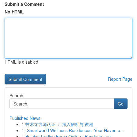
Submit a Comment
No HTML
HTML is disabled
Report Page
Search
Go
Published News
1
技术穿线师认证 ： 深入解析与 教程
1
{Smartworld Wellness Residences: Your Haven o...
1
Belajar Trading Forex Online : Panduan Len...