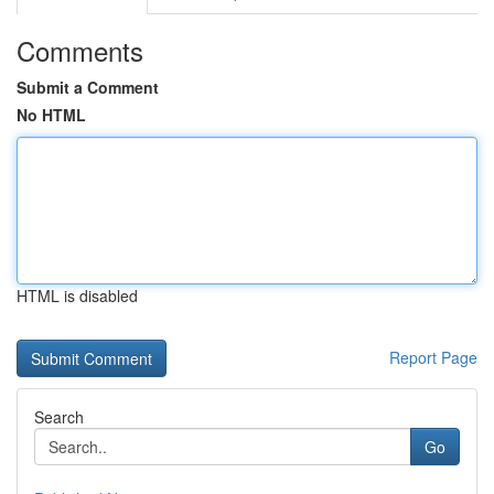
Comments
Submit a Comment
No HTML
HTML is disabled
Report Page
Search
Go