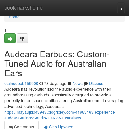
Home
bookmarkshome
Togg
navi
Home
1
Audeara Earbuds: Custom-
Tuned Audio for Australian
Ears
elaineqbob159900
78 days ago
News
Discuss
Audeara has revolutionized the audio experience with their
groundbreaking earbuds, specifically designed to provide a
perfectly tuned sound profile catering Australian ears. Leveraging
advanced technology, Audeara's
https://mayaujki043943.blogripley.com/41683163/experience-
audeara-tailored-audio-just-for-australians
Comments
Who Upvoted