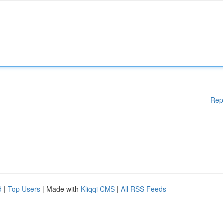
Rep
d
|
Top Users
| Made with
Kliqqi CMS
|
All RSS Feeds