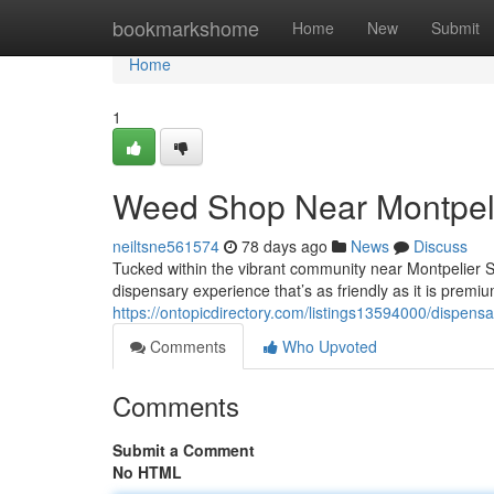
Home
bookmarkshome
Home
New
Submit
Home
1
Weed Shop Near Montpeli
neiltsne561574
78 days ago
News
Discuss
Tucked within the vibrant community near Montpelier 
dispensary experience that’s as friendly as it is premiu
https://ontopicdirectory.com/listings13594000/dispensa
Comments
Who Upvoted
Comments
Submit a Comment
No HTML