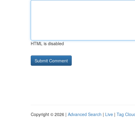
HTML is disabled
Copyright © 2026 |
Advanced Search
|
Live
|
Tag Clou