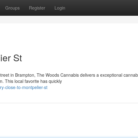
Groups
Register
Login
er St
Street in Brampton, The Woods Cannabis delivers a exceptional cannab
m. This local favorite has quickly
ry-close-to-montpelier-st