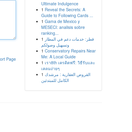
Ultimate Indulgence
1
Reveal the Secrets: A
Guide to Following Cards ...
1
Gama de Mexico y
MESECI: analisis sobre
ranking...
1
قطر: خدمات دعم في المطار
وتسهيل وصولكم
1
Conservatory Repairs Near
Me: A Local Guide
ort Page
1
เรา8th เครดิตฟรี: วิธีรับและ
เคลมง่ายๆ
1
القروض العقارية : مرشدك
الكامل للمبتدئين