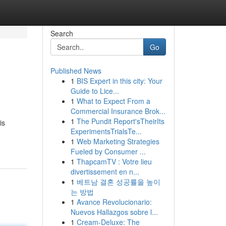
Search
Go
Published News
1
BIS Expert in this city: Your
Guide to Lice...
1
What to Expect From a
Commercial Insurance Brok...
1
The Pundit Report'sTheirIts
is
ExperimentsTrialsTe...
1
Web Marketing Strategies
Fueled by Consumer ...
1
ThapcamTV : Votre lieu
divertissement en n...
1
베트남 결혼 성공률을 높이
는 방법
1
Avance Revolucionario:
Nuevos Hallazgos sobre l...
1
Cream-Deluxe: The