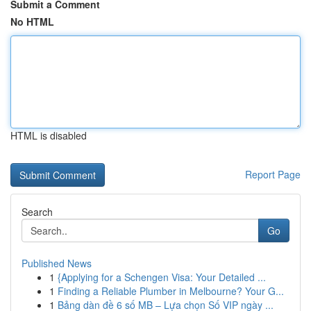
Submit a Comment
No HTML
HTML is disabled
Report Page
Search
Go
Published News
1
{Applying for a Schengen Visa: Your Detailed ...
1
Finding a Reliable Plumber in Melbourne? Your G...
1
Bảng dàn đề 6 số MB – Lựa chọn Số VIP ngày ...