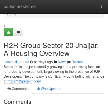
Home
bookmarkshome
Togg
navi
Home
1
R2R Group Sector 20 Jhajjar:
A Housing Overview
nicoleusll299603
81 days ago
News
Discuss
Sector 20 in Jhajjar is steadily growing into a promising location
for property development, largely owing to the presence of R2R
Developers. The company is significantly contributing with a range
of
https://r2rproject.com/
Comments
Who Upvoted
Comments