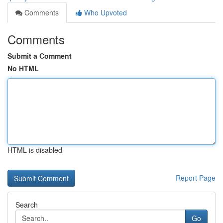
Comments
Who Upvoted
Comments
Submit a Comment
No HTML
HTML is disabled
Report Page
Search
Go