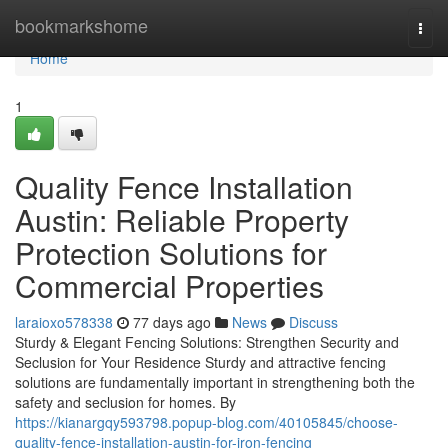
Home
bookmarkshome
Togg
navi
Home
1
Quality Fence Installation
Austin: Reliable Property
Protection Solutions for
Commercial Properties
laraioxo578338
77 days ago
News
Discuss
Sturdy & Elegant Fencing Solutions: Strengthen Security and
Seclusion for Your Residence Sturdy and attractive fencing
solutions are fundamentally important in strengthening both the
safety and seclusion for homes. By
https://kianargqy593798.popup-blog.com/40105845/choose-
quality-fence-installation-austin-for-iron-fencing