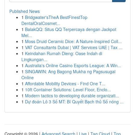
Published News
1
Bridgwater'sTheA BestFinestTop
DentalOralCosmet...
1
BalakQQ: Situs QQ Terpercaya dengan Jackpot
Mel...
1
Moss Druid Ceramic Dice: A Nature-Inspired Coll...
1
VAT Consultants Dubai | VAT Services UAE | Tax ...
1
Keindahan Rumah Dieng: Oase Indah di
Lingkungan...
1
Australia's Online Casino Esports League: A Win...
1
SINGAWIN: Ang Bagong Mukha ng Pagsusugal
Online
1
Affordable Mobility Devices - Find One T...
1
10ft Container Solutions: Level Floor, Enclo...
1
Modern tactics to developing durable organizati...
1
Dự đoán Lô 3 Số MT: Bí Quyết Bạch thủ Số nóng ...
Copyright © 2026 |
Advanced Search
|
Live
|
Tag Cloud
|
Top