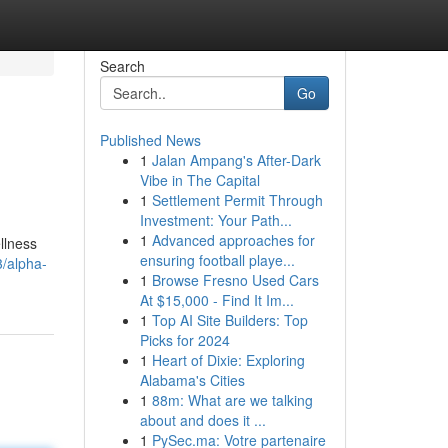
Search
Go
Published News
1
Jalan Ampang's After-Dark
Vibe in The Capital
1
Settlement Permit Through
Investment: Your Path...
1
Advanced approaches for
llness
ensuring football playe...
3/alpha-
1
Browse Fresno Used Cars
At $15,000 - Find It Im...
1
Top AI Site Builders: Top
Picks for 2024
1
Heart of Dixie: Exploring
Alabama's Cities
1
88m: What are we talking
about and does it ...
1
PySec.ma: Votre partenaire