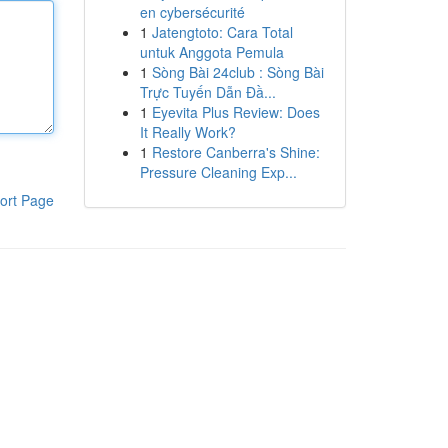
en cybersécurité
1
Jatengtoto: Cara Total
untuk Anggota Pemula
1
Sòng Bài 24club : Sòng Bài
Trực Tuyến Dẫn Đầ...
1
Eyevita Plus Review: Does
It Really Work?
1
Restore Canberra's Shine:
Pressure Cleaning Exp...
ort Page