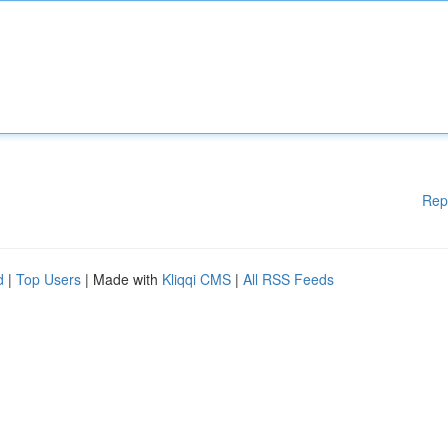
Rep
d
|
Top Users
| Made with
Kliqqi CMS
|
All RSS Feeds