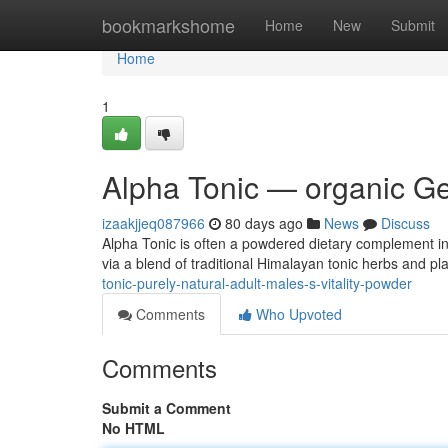
Home
bookmarkshome
Home
New
Submit
Home
1
Alpha Tonic — organic Ge
izaakjjeq087966
80 days ago
News
Discuss
Alpha Tonic is often a powdered dietary complement int
via a blend of traditional Himalayan tonic herbs and p
tonic-purely-natural-adult-males-s-vitality-powder
Comments
Who Upvoted
Comments
Submit a Comment
No HTML