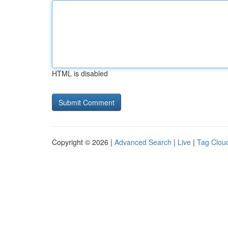
HTML is disabled
Copyright © 2026 |
Advanced Search
|
Live
|
Tag Clou