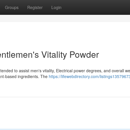
Groups
Register
Login
ntlemen's Vitality Powder
ended to assist men's vitality, Electrical power degrees, and overall we
lant-based ingredients. The
https://lifewebdirectory.com/listings1357967