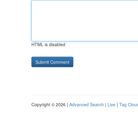
HTML is disabled
Copyright © 2026 |
Advanced Search
|
Live
|
Tag Clou