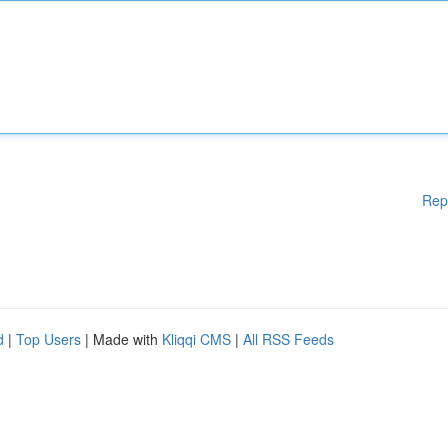
Rep
d
|
Top Users
| Made with
Kliqqi CMS
|
All RSS Feeds