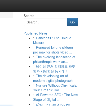
Search
Go
Published News
1
Dancehall : The Unique
Mixture
1
Renewed iphone sixteen
pro max for shots video ...
1
The evolving landscape of
philanthropic work an...
1
남이섬 근처 워터파크 짜릿
함과 시원함을 동시에 !
1
The developing art of
modern digital photograph...
1
Nurture Without Chemicals:
Your Organic Hor...
1
AI-Powered SEO : The Next
Stage of Digital ...
1
חשפניות: המדריך השלם