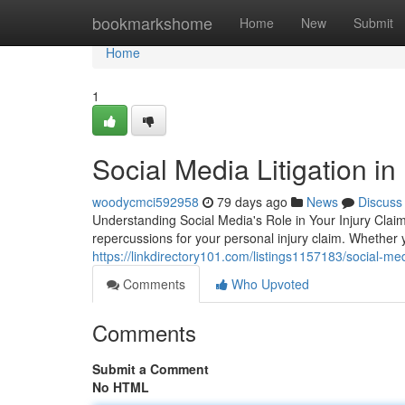
Home
bookmarkshome
Home
New
Submit
Home
1
Social Media Litigation i
woodycmci592958
79 days ago
News
Discuss
Understanding Social Media's Role in Your Injury Clai
repercussions for your personal injury claim. Whether y
https://linkdirectory101.com/listings1157183/social-m
Comments
Who Upvoted
Comments
Submit a Comment
No HTML