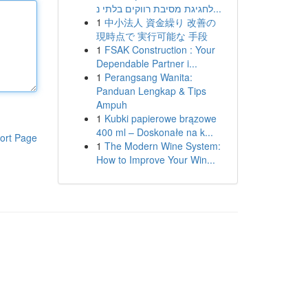
לחגיגת מסיבת רווקים בלתי נ...
1
中小法人 資金繰り 改善の
現時点で 実行可能な 手段
1
FSAK Construction : Your
Dependable Partner i...
1
Perangsang Wanita:
Panduan Lengkap & Tips
Ampuh
1
Kubki papierowe brązowe
400 ml – Doskonałe na k...
ort Page
1
The Modern Wine System:
How to Improve Your Win...