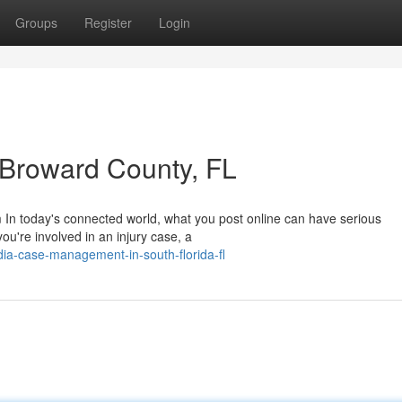
Groups
Register
Login
n Broward County, FL
m In today's connected world, what you post online can have serious
ou're involved in an injury case, a
edia-case-management-in-south-florida-fl