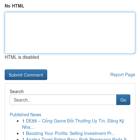
No HTML
HTML is disabled
Report Page
Search
Go
Published News
1
DE88 – Cổng Game Đổi Thưởng Uy Tín, Đăng Ký
Nha...
1
Boosting Your Profits: Selling Investment Pr...
1
Analisa Togel Paling Baru: Raih Pemenang Pada S...