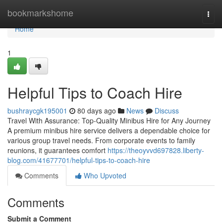
Home
bookmarkshome
Togg
navi
Home
1
Helpful Tips to Coach Hire
bushraycgk195001
80 days ago
News
Discuss
Travel With Assurance: Top-Quality Minibus Hire for Any Journey
A premium minibus hire service delivers a dependable choice for
various group travel needs. From corporate events to family
reunions, it guarantees comfort
https://theoyvvd697828.liberty-
blog.com/41677701/helpful-tips-to-coach-hire
Comments
Who Upvoted
Comments
Submit a Comment