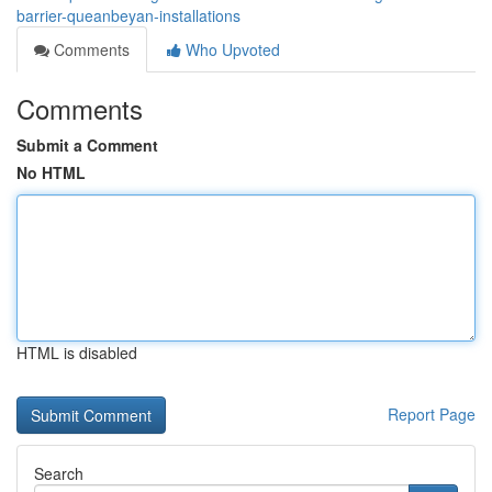
barrier-queanbeyan-installations
Comments
Who Upvoted
Comments
Submit a Comment
No HTML
HTML is disabled
Report Page
Search