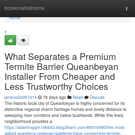
Home
bookmarkshome
Togg
navi
Home
1
What Separates a Premium
Termite Barrier Queanbeyan
Installer From Cheaper and
Less Trustworthy Choices
jananube061414
78 days ago
News
Discuss
The historic local city of Queanbeyan is highly concerned for its
distinctive regional charm heritage homes and lovely distance to
sweeping river corridors and native bushlands. While this lively
neighborhood provides a
https://adammgqm196643.blog2learn.com/89018490/the-most-
asked-questions-regional-residents-have-concerning-termite-