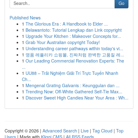
Go
Published News
1
The Glorious Era : A Handbook to Elder ...
1
Belawantoto: Tutorial Lengkap dan Link copyright
1
Upgrade Your Kitchen : Makeover Concepts for...
1
Grab Your Australian copyright Today!
1
Understanding career pathways within today's vi...
1
명품 레플리카 쇼핑몰, 진짜처럼 완벽한 고품질 레...
1
Our Leading Commercial Renovation Experts: The
...
1
UU88 – Trải Nghiệm Giải Trí Trực Tuyến Nhanh
Ch...
1
Mengenal Grating Galvanis : Keunggulan dan ...
1
Trending Now: Off-White Gathered Self-Tie Max...
1
Discover Sweet High Candies Near Your Area : Wh...
Copyright © 2026 |
Advanced Search
|
Live
|
Tag Cloud
|
Top
Users
| Made with
Kliqqi CMS
|
All RSS Feeds