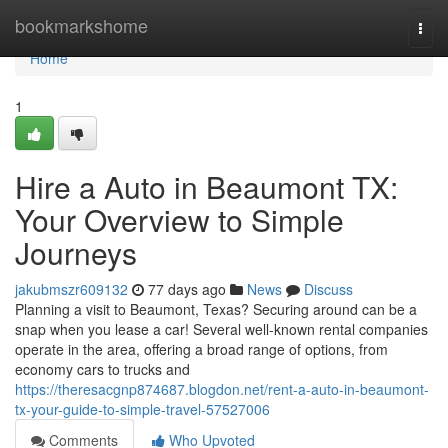
Home
bookmarkshome
Togg
navi
Home
1
Hire a Auto in Beaumont TX:
Your Overview to Simple
Journeys
jakubmszr609132
77 days ago
News
Discuss
Planning a visit to Beaumont, Texas? Securing around can be a
snap when you lease a car! Several well-known rental companies
operate in the area, offering a broad range of options, from
economy cars to trucks and
https://theresacgnp874687.blogdon.net/rent-a-auto-in-beaumont-
tx-your-guide-to-simple-travel-57527006
Comments
Who Upvoted