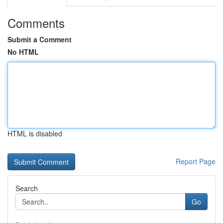
Comments
Submit a Comment
No HTML
HTML is disabled
Report Page
Search
Go