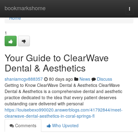
Home
bookmarkshome
Togg
navi
Home
1
Your Guide to ClearWave
Dental & Aesthetics
shaniamcgv888357
80 days ago
News
Discuss
Getting to Know ClearWave Dental & Aesthetics ClearWave
Dental & Aesthetics is a comprehensive dental and aesthetic
practice dedicated to the idea that every patient deserves
outstanding care delivered with personal
https://louisebexo990020.answerblogs.com/41792844/meet-
clearwave-dental-aesthetics-in-coral-springs-fl
Comments
Who Upvoted