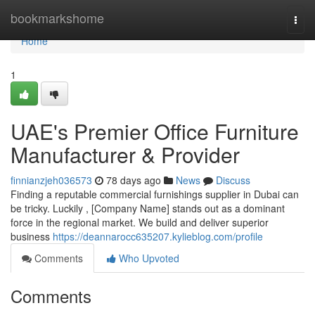
Home
bookmarkshome
Togg
navi
Home
1
UAE's Premier Office Furniture
Manufacturer & Provider
finnianzjeh036573
78 days ago
News
Discuss
Finding a reputable commercial furnishings supplier in Dubai can
be tricky. Luckily , [Company Name] stands out as a dominant
force in the regional market. We build and deliver superior
business
https://deannarocc635207.kylieblog.com/profile
Comments
Who Upvoted
Comments