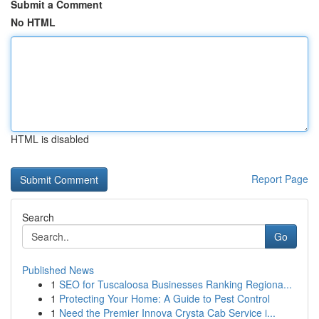
Submit a Comment
No HTML
HTML is disabled
Report Page
Search
Go
Published News
1
SEO for Tuscaloosa Businesses Ranking Regiona...
1
Protecting Your Home: A Guide to Pest Control
1
Need the Premier Innova Crysta Cab Service i...