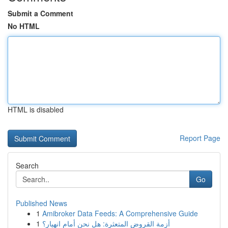
Submit a Comment
No HTML
HTML is disabled
Report Page
Search
Go
Published News
1
Amibroker Data Feeds: A Comprehensive Guide
1
أزمة القروض المتعثرة: هل نحن أمام انهيار؟