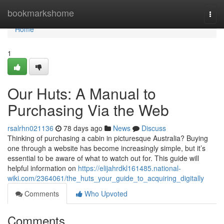
Home
bookmarkshome
Togg
navi
Home
1
Our Huts: A Manual to
Purchasing Via the Web
rsalrhn021136
78 days ago
News
Discuss
Thinking of purchasing a cabin in picturesque Australia? Buying
one through a website has become increasingly simple, but it’s
essential to be aware of what to watch out for. This guide will
helpful information on
https://elijahrdkl161485.national-
wiki.com/2364061/the_huts_your_guide_to_acquiring_digitally
Comments
Who Upvoted
Comments