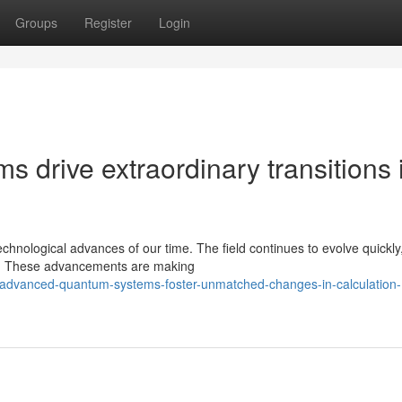
Groups
Register
Login
drive extraordinary transitions 
nological advances of our time. The field continues to evolve quickly,
ble. These advancements are making
/advanced-quantum-systems-foster-unmatched-changes-in-calculation-