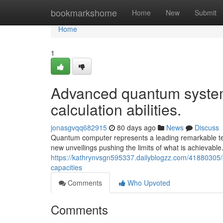
Home
bookmarkshome
Home
New
Submit
Home
1
Advanced quantum systems 
calculation abilities.
jonasgvqq682915
80 days ago
News
Discuss
Quantum computer represents a leading remarkable tech
new unveilings pushing the limits of what is achieva
https://kathrynvsgn595337.dailyblogzz.com/41880305
capacities
Comments
Who Upvoted
Comments