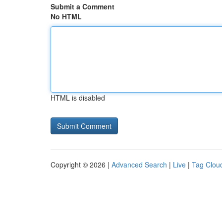
Submit a Comment
No HTML
HTML is disabled
Copyright © 2026 |
Advanced Search
|
Live
|
Tag Clou