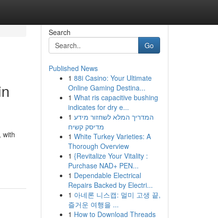
Search
Go
Published News
1
88i Casino: Your Ultimate
in
Online Gaming Destina...
1
What ris capacitive bushing
indicates for dry e...
1
המדריך המלא לשחזור מידע
מדיסק קשיח
 with
1
White Turkey Varieties: A
Thorough Overview
1
{Revitalize Your Vitality :
Purchase NAD+ PEN...
1
Dependable Electrical
Repairs Backed by Electri...
1
아네론 니스캡: 멀미 고생 끝,
즐거운 여행을 ...
1
How to Download Threads