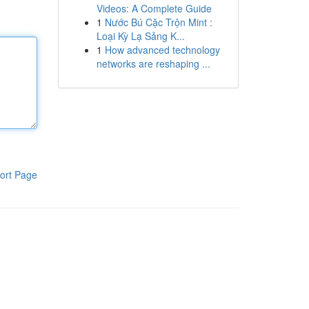
Videos: A Complete Guide
1
Nước Bú Cặc Trộn Mint :
Loại Kỳ Lạ Sảng K...
1
How advanced technology
networks are reshaping ...
ort Page