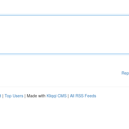
Rep
d
|
Top Users
| Made with
Kliqqi CMS
|
All RSS Feeds