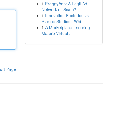
1
FroggyAds: A Legit Ad
Network or Scam?
1
Innovation Factories vs.
Startup Studios : Whi...
1
A Marketplace featuring
Mature Virtual ...
ort Page