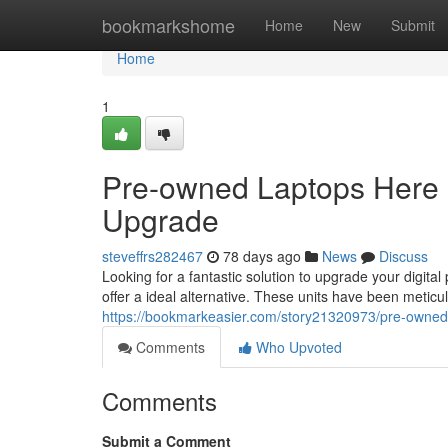
Home
bookmarkshome
Home
New
Submit
Home
1
Pre-owned Laptops Here :
Upgrade
steveffrs282467
78 days ago
News
Discuss
Looking for a fantastic solution to upgrade your digit
offer a ideal alternative. These units have been meticu
https://bookmarkeasier.com/story21320973/pre-owne
Comments
Who Upvoted
Comments
Submit a Comment