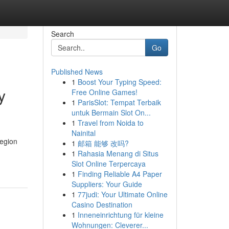
Search
Go
Published News
1
Boost Your Typing Speed:
y
Free Online Games!
1
ParisSlot: Tempat Terbaik
untuk Bermain Slot On...
1
Travel from Noida to
Nainital
region
1
邮箱 能够 改吗?
1
Rahasia Menang di Situs
Slot Online Terpercaya
1
Finding Reliable A4 Paper
Suppliers: Your Guide
1
77judi: Your Ultimate Online
Casino Destination
1
Inneneinrichtung für kleine
Wohnungen: Cleverer...