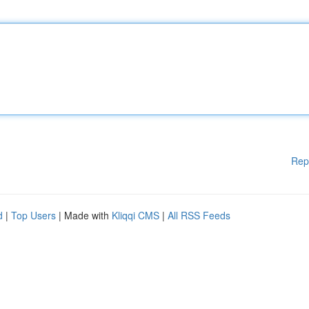
Rep
d
|
Top Users
| Made with
Kliqqi CMS
|
All RSS Feeds