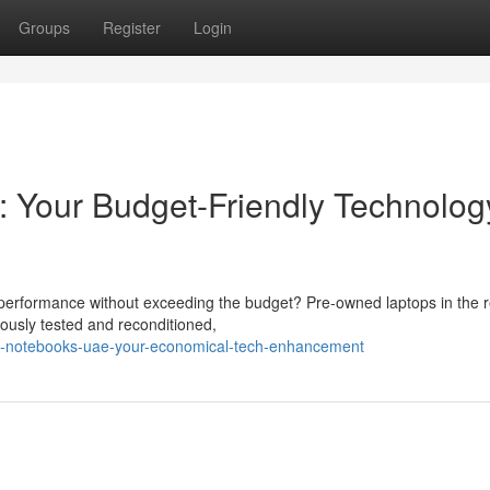
Groups
Register
Login
 Your Budget-Friendly Technolog
al performance without exceeding the budget? Pre-owned laptops in the 
lously tested and reconditioned,
d-notebooks-uae-your-economical-tech-enhancement