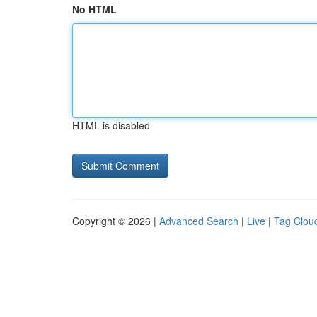
No HTML
HTML is disabled
Copyright © 2026 |
Advanced Search
|
Live
|
Tag Clou