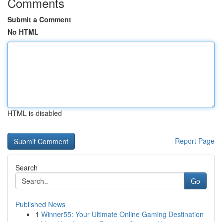
Comments
Submit a Comment
No HTML
HTML is disabled
Report Page
Search
Go
Published News
1
Winner55: Your Ultimate Online Gaming Destination