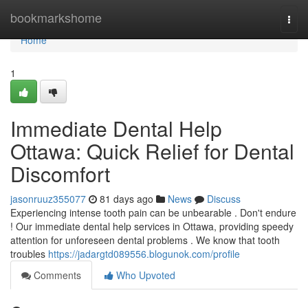
Home
bookmarkshome
Togg
navi
Home
1
Immediate Dental Help
Ottawa: Quick Relief for Dental
Discomfort
jasonruuz355077
81 days ago
News
Discuss
Experiencing intense tooth pain can be unbearable . Don't endure
! Our immediate dental help services in Ottawa, providing speedy
attention for unforeseen dental problems . We know that tooth
troubles
https://jadargtd089556.blogunok.com/profile
Comments
Who Upvoted