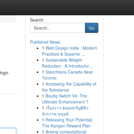
Search
Go
Published News
1
Web Design India : Modern
Practices & Superior ...
1
Sustainable Weight
Reduction : A Introductor...
1
Stanchions Canada Near
 high-
Toronto
1
Accessing the Capability of
the Substance
1
Boutiq Switch V4: The
Ultimate Enhancement ?
1
เรื่องราว สยองขวัญผีสิง:
จักรวาล มนุษย์
1
Releasing Your Potential:
The Kangen Reward Plan
1
Arising computational