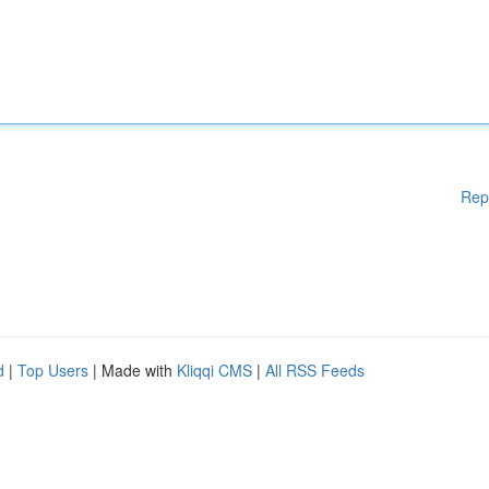
Rep
d
|
Top Users
| Made with
Kliqqi CMS
|
All RSS Feeds