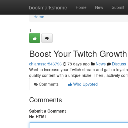
Home
bookmarkshome
Home
New
Submit
Home
1
Boost Your Twitch Growth
chiarassqr546796
78 days ago
News
Discuss
Want to increase your Twitch stream and gain a loyal au
quality content with a unique niche. Then , actively c
Comments
Who Upvoted
Comments
Submit a Comment
No HTML