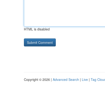
HTML is disabled
Copyright © 2026 |
Advanced Search
|
Live
|
Tag Clou