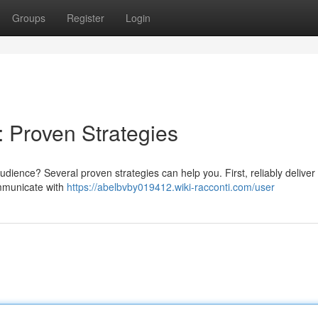
Groups
Register
Login
: Proven Strategies
dience? Several proven strategies can help you. First, reliably deliver
ommunicate with
https://abelbvby019412.wiki-racconti.com/user