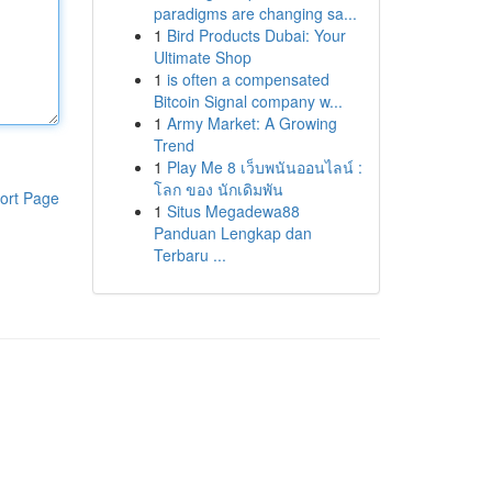
paradigms are changing sa...
1
Bird Products Dubai: Your
Ultimate Shop
1
is often a compensated
Bitcoin Signal company w...
1
Army Market: A Growing
Trend
1
Play Me 8 เว็บพนันออนไลน์ :
โลก ของ นักเดิมพัน
ort Page
1
Situs Megadewa88
Panduan Lengkap dan
Terbaru ...