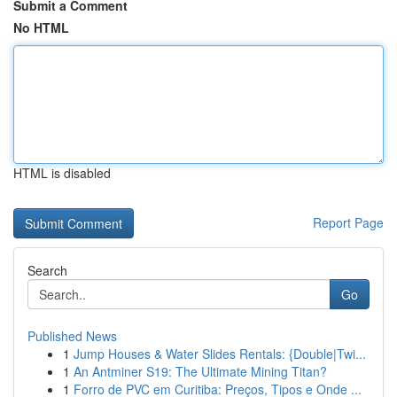
Submit a Comment
No HTML
HTML is disabled
Report Page
Search
Go
Published News
1
Jump Houses & Water Slides Rentals: {Double|Twi...
1
An Antminer S19: The Ultimate Mining Titan?
1
Forro de PVC em Curitiba: Preços, Tipos e Onde ...