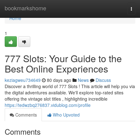
Home
bookmarkshome
Togg
navi
Home
1
777 Slots: Your Guide to the
Best Online Experiences
keziagweu734649
80 days ago
News
Discuss
Discover a thrilling world of 777 Slots ! This article will help you via
the digital adventures available. We'll explore top-rated sites
offering the vintage slot titles , highlighting incredible
https://tedwzbq276837.vidublog.com/profile
Comments
Who Upvoted
Comments