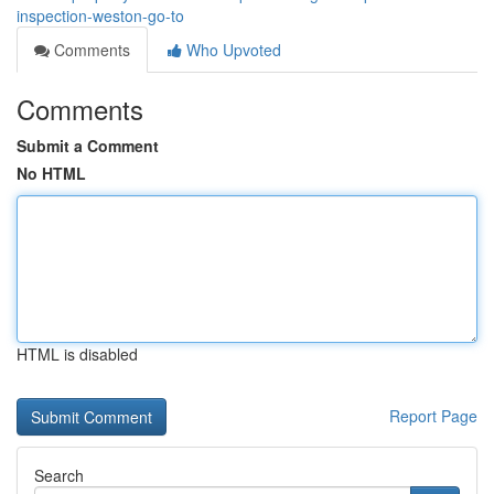
inspection-weston-go-to
Comments
Who Upvoted
Comments
Submit a Comment
No HTML
HTML is disabled
Report Page
Search