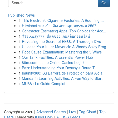
Go
Published News
1
This Electronic Cigarette Factories: A Booming ...
1
Hitwinbet ทางเข้า: อัพเดทล่าสุด มกราคม 2567
1
Contractor Estimating Apps: Top Choices for Acc...
1
รีวิว Xway777: ที่สุดของ เกมสล็อตออนไลน์
1
Revealing the Secret of EE88: A Thorough Dive
1
Unleash Your Inner Maverick: A Woody Spicy Frag...
1
Root Cause Examination: Mastering the 5 Whys
1
Our Tank Facilities: A Essential Power Hub
1
88m.com: Is the Online Casino Legit?
1
Bazi: Understanding Your Destiny's Route T...
1
Imunify360: Su Barrera de Protección para Aloja...
1
Mandarin Learning Activities: A Fun Way to Start
1
MU88 : Le Guide Complet
Copyright © 2026 |
Advanced Search
|
Live
|
Tag Cloud
|
Top
Users
| Made with
Kliqqi CMS
|
All RSS Feeds