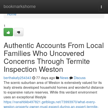
Home
bookmarkshome
Togg
navi
Home
1
Authentic Accounts From Local
Families Who Uncovered
Concerns Through Termite
Inspection Weston
berthakafy254343
77 days ago
News
Discuss
The scenic suburban area of Weston is extensively valued for its
leafy streets developed household homes and wonderful distance
to expansive nature reserves. While this verdant environment
uses an exceptional lifestyle
https://nanahbkb497821.getblogs.net/73993970/what-every-
weston-property-owner-must-expect-during-an-expert-termite-