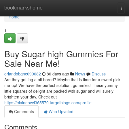
Home
bookmarkshome
Togg
navi
Home
1
Buy Sugar high Gummies For
Sale Near Me!
orlandobgnc099082
80 days ago
News
Discuss
Are they getting a bit bored? Maybe that is time for a sweet pick-
me-up! We have the perfect solution: gummies! These yummy
little squares of delight are packed with sugar and will surely
brighten your day. Check out
https://elaineovvi365570.targetblogs.com/profile
Comments
Who Upvoted
Comments