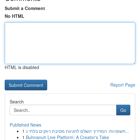
Submit a Comment
No HTML
HTML is disabled
Report Page
Search
Go
Published News
1
חשפניות: המדריך השלם לחגיגת מסיבת רווקים בלתי נ...
1
Buhnanuh Live Platform: A Creator's Take