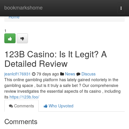
Home
bookmarkshome
Togg
navi
Home
1
123B Casino: Is It Legit? A
Detailed Review
jeanlcif176931
79 days ago
News
Discuss
This online gambling platform has lately gained notoriety in the
gambling space , but is it truly a safe bet ? Our comprehensive
review investigates the essential aspects of its casino , including
its
https://123b.foo/
Comments
Who Upvoted
Comments