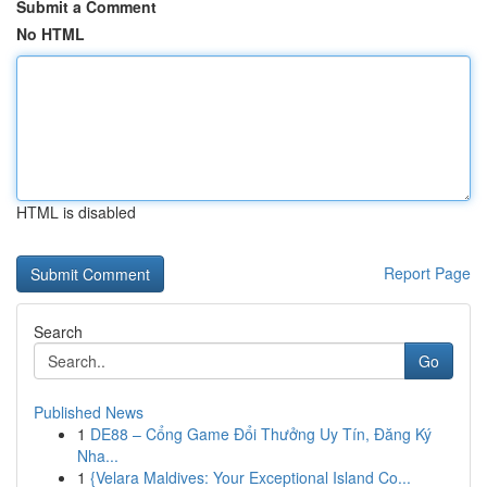
Submit a Comment
No HTML
HTML is disabled
Report Page
Search
Go
Published News
1
DE88 – Cổng Game Đổi Thưởng Uy Tín, Đăng Ký
Nha...
1
{Velara Maldives: Your Exceptional Island Co...