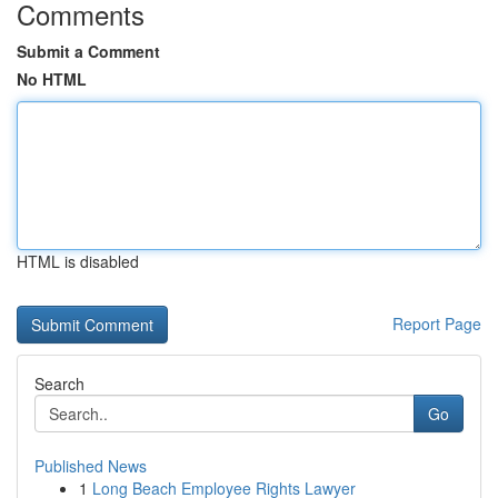
Comments
Submit a Comment
No HTML
HTML is disabled
Report Page
Search
Go
Published News
1
Long Beach Employee Rights Lawyer