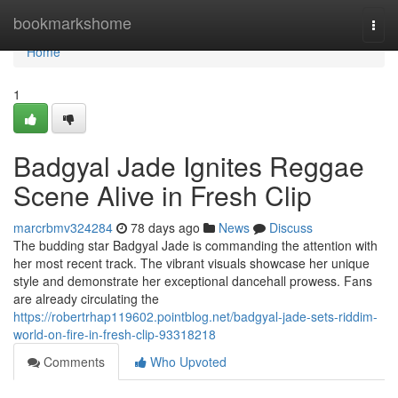
Home
bookmarkshome
Togg
navi
Home
1
Badgyal Jade Ignites Reggae
Scene Alive in Fresh Clip
marcrbmv324284
78 days ago
News
Discuss
The budding star Badgyal Jade is commanding the attention with
her most recent track. The vibrant visuals showcase her unique
style and demonstrate her exceptional dancehall prowess. Fans
are already circulating the
https://robertrhap119602.pointblog.net/badgyal-jade-sets-riddim-
world-on-fire-in-fresh-clip-93318218
Comments
Who Upvoted