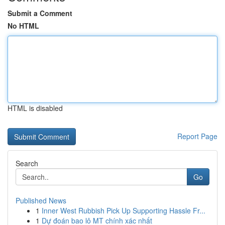
Submit a Comment
No HTML
HTML is disabled
Report Page
Search
Go
Published News
1
Inner West Rubbish Pick Up Supporting Hassle Fr...
1
Dự đoán bao lô MT chính xác nhất