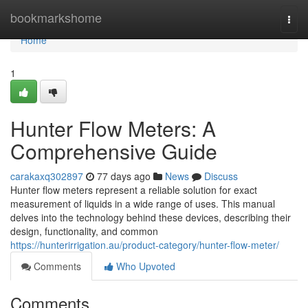
Home
bookmarkshome
Togg
navi
Home
1
Hunter Flow Meters: A
Comprehensive Guide
carakaxq302897
77 days ago
News
Discuss
Hunter flow meters represent a reliable solution for exact
measurement of liquids in a wide range of uses. This manual
delves into the technology behind these devices, describing their
design, functionality, and common
https://hunterirrigation.au/product-category/hunter-flow-meter/
Comments
Who Upvoted
Comments