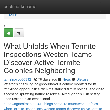
Home
bookmarkshome
Togg
navi
Home
1
What Unfolds When Termite
Inspections Weston Teams
Discover Active Termite
Colonies Neighboring
tamzinoyvd603321
78 days ago
News
Discuss
Weston's charming neighbourhood is commemorated for its
tree‑lined opportunities, well‑maintained family homes, and close
access to sprawling nature reserves. Although this lush setting
uses residents an exceptional
https://agneslrpq890641.ttblogs.com/21315985/what-unfolds-
when-termite-inspections-weston-teams-discover-active-termite-