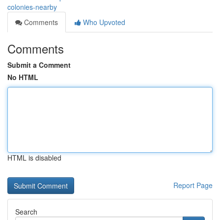
colonies-nearby
Comments
Who Upvoted
Comments
Submit a Comment
No HTML
HTML is disabled
Report Page
Search