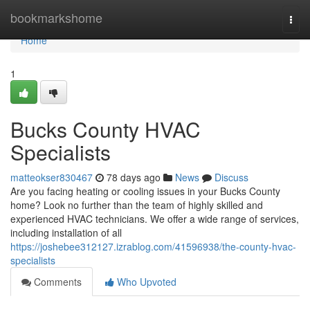
Home
bookmarkshome
Togg
navi
Home
1
Bucks County HVAC
Specialists
matteokser830467
78 days ago
News
Discuss
Are you facing heating or cooling issues in your Bucks County
home? Look no further than the team of highly skilled and
experienced HVAC technicians. We offer a wide range of services,
including installation of all
https://joshebee312127.izrablog.com/41596938/the-county-hvac-
specialists
Comments
Who Upvoted