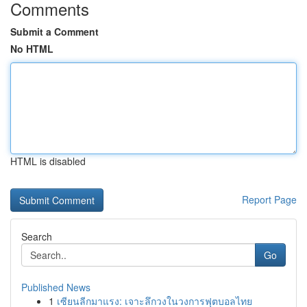
Comments
Submit a Comment
No HTML
HTML is disabled
Report Page
Search
Go
Published News
1
เซียนลีกมาแรง: เจาะลึกวงในวงการฟุตบอลไทย