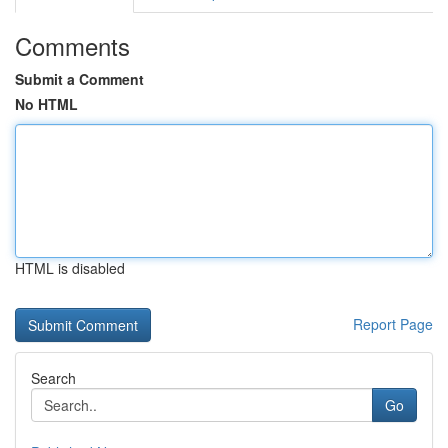
Comments
Submit a Comment
No HTML
HTML is disabled
Report Page
Search
Go