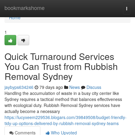
Home
bookmarkshome
Togg
navi
Home
1
Quick Turnaround Services
You Can Trust from Rubbish
Removal Sydney
jaybyps634246
79 days ago
News
Discuss
Handling the accumulation of waste in a busy city center like
Sydney requires a tactical method that balances effectiveness
with ecological duty. Rubbish Removal Sydney services have
actually become a necessary
https://lucyxeem229536.blogars.com/39849508/budget-friendly-
tidy-up-options-delivered-by-rubbish-removal-sydney-teams
Comments
Who Upvoted