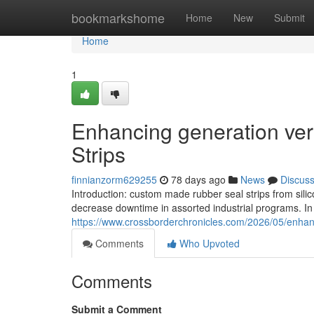
Home
bookmarkshome
Home
New
Submit
Home
1
Enhancing generation vers
Strips
finnianzorm629255
78 days ago
News
Discus
Introduction: custom made rubber seal strips from sili
decrease downtime in assorted industrial programs. I
https://www.crossborderchronicles.com/2026/05/enhanci
Comments
Who Upvoted
Comments
Submit a Comment