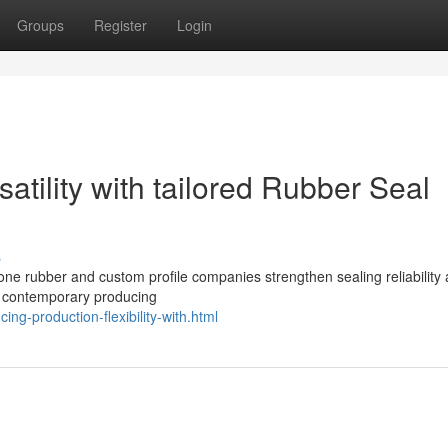
Groups
Register
Login
atility with tailored Rubber Seal
s
cone rubber and custom profile companies strengthen sealing reliability
n contemporary producing
ng-production-flexibility-with.html