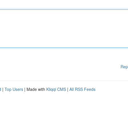
Rep
d
|
Top Users
| Made with
Kliqqi CMS
|
All RSS Feeds