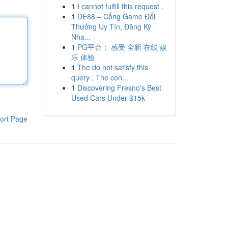
1
I cannot fulfill this request .
1
DE88 – Cổng Game Đổi
Thưởng Uy Tín, Đăng Ký
Nha...
1
PG平台： 感受 全新 在线 娱
乐 体验
1
The do not satisfy this
query . The con...
1
Discovering Fresno's Best
Used Cars Under $15k
ort Page