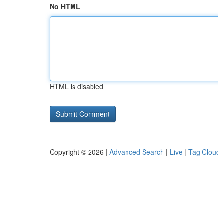
No HTML
HTML is disabled
Copyright © 2026 |
Advanced Search
|
Live
|
Tag Clou