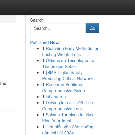
Search
Go
Published News
1
Reaching Easy Methods for
Lasting Weight Loss
1
Últimas en Tecnología Lo
Tienes que Saber
1
{BMS Digital Safety:
Protecting Critical Networks
 and
1
Research Peptides:
Comprehensive Guide
1
iptv maroc
1
Delving into JITU99: The
Comprehensive Look
1
Sulcata Tortoises for Sale:
Find Your Ideal ...
1
Tìm hiểu về 123b Hướng
dẫn chi tiết 2024