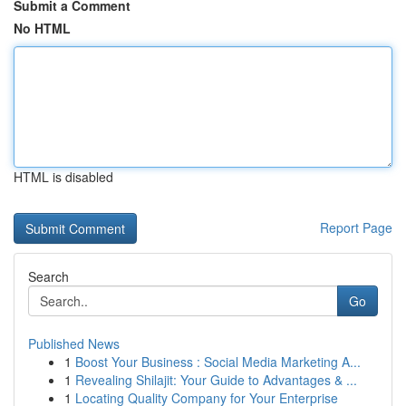
Submit a Comment
No HTML
HTML is disabled
Report Page
Search
Go
Published News
1
Boost Your Business : Social Media Marketing A...
1
Revealing Shilajit: Your Guide to Advantages & ...
1
Locating Quality Company for Your Enterprise