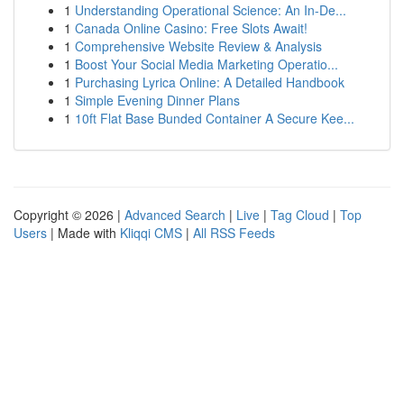
1
Understanding Operational Science: An In-De...
1
Canada Online Casino: Free Slots Await!
1
Comprehensive Website Review & Analysis
1
Boost Your Social Media Marketing Operatio...
1
Purchasing Lyrica Online: A Detailed Handbook
1
Simple Evening Dinner Plans
1
10ft Flat Base Bunded Container A Secure Kee...
Copyright © 2026 |
Advanced Search
|
Live
|
Tag Cloud
|
Top
Users
| Made with
Kliqqi CMS
|
All RSS Feeds