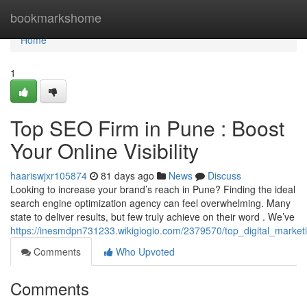
Home
bookmarkshome
Home
1
Top SEO Firm in Pune : Boost
Your Online Visibility
haariswjxr105874
81 days ago
News
Discuss
Looking to increase your brand’s reach in Pune? Finding the ideal
search engine optimization agency can feel overwhelming. Many
state to deliver results, but few truly achieve on their word . We’ve
https://inesmdpn731233.wikigiogio.com/2379570/top_digital_market
Comments
Who Upvoted
Comments