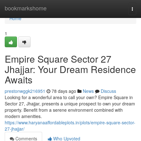
Home
bookmarkshome
Togg
navi
Home
1
Empire Square Sector 27
Jhajjar: Your Dream Residence
Awaits
prestonwggk216951
78 days ago
News
Discuss
Looking for a wonderful area to call your own? Empire Square in
Sector 27, Jhajjar, presents a unique prospect to own your dream
property. Benefit from a serene environment combined with
modern amenities.
https://www.haryanaaffordableplots.in/plots/empire-square-sector-
27-jhajjar/
Comments
Who Upvoted