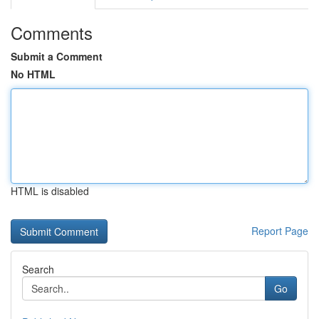
Comments
Submit a Comment
No HTML
HTML is disabled
Report Page
Search
Go