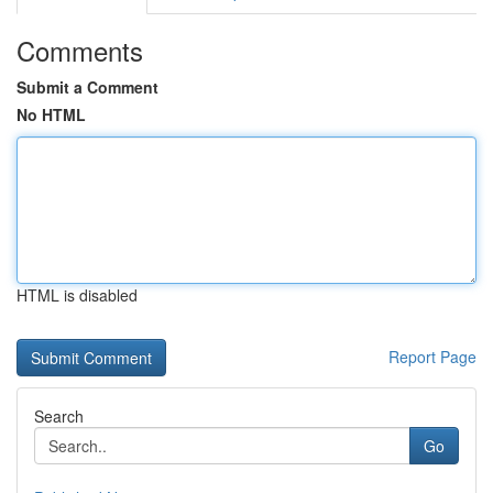
Comments
Submit a Comment
No HTML
HTML is disabled
Report Page
Search
Go