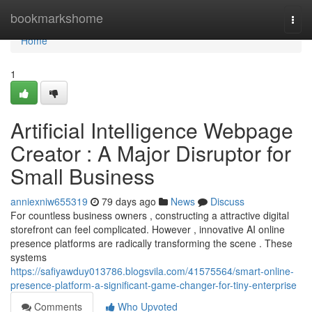
Home
bookmarkshome
Togg
navi
Home
1
Artificial Intelligence Webpage
Creator : A Major Disruptor for
Small Business
anniexniw655319
79 days ago
News
Discuss
For countless business owners , constructing a attractive digital
storefront can feel complicated. However , innovative AI online
presence platforms are radically transforming the scene . These
systems
https://safiyawduy013786.blogsvila.com/41575564/smart-online-
presence-platform-a-significant-game-changer-for-tiny-enterprise
Comments
Who Upvoted