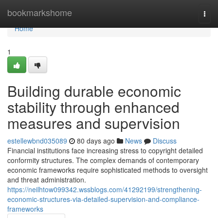
Home
bookmarkshome
Togg
navi
Home
1
Building durable economic
stability through enhanced
measures and supervision
estellewbnd035089
80 days ago
News
Discuss
Financial institutions face increasing stress to copyright detailed
conformity structures. The complex demands of contemporary
economic frameworks require sophisticated methods to oversight
and threat administration.
https://neilhtow099342.wssblogs.com/41292199/strengthening-
economic-structures-via-detailed-supervision-and-compliance-
frameworks