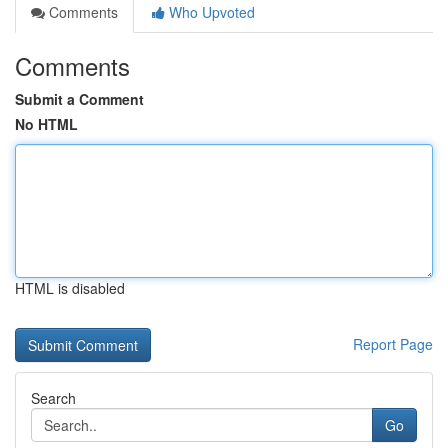
Comments
Who Upvoted
Comments
Submit a Comment
No HTML
HTML is disabled
Report Page
Search
Go