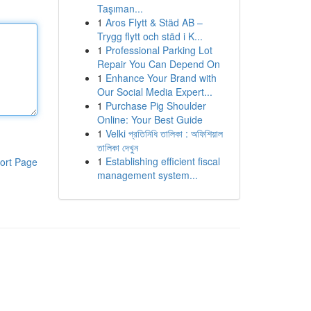
Taşıman...
1
Aros Flytt & Städ AB –
Trygg flytt och städ i K...
1
Professional Parking Lot
Repair You Can Depend On
1
Enhance Your Brand with
Our Social Media Expert...
1
Purchase Pig Shoulder
Online: Your Best Guide
1
Velki প্রতিনিধি তালিকা : অফিশিয়াল
তালিকা দেখুন
1
Establishing efficient fiscal
ort Page
management system...