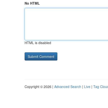
No HTML
HTML is disabled
Copyright © 2026 |
Advanced Search
|
Live
|
Tag Clou