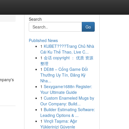
Search
Go
Published News
1
KUBET????️Trang Chủ Nhà
Cái Ku Thể Thao, Live C...
1
会话 copyright ： 优质 资源
整理
1
DE88 – Cổng Game Đổi
Thưởng Uy Tín, Đăng Ký
ompany's
Nha...
1
Sexygame1688n Register:
Your Ultimate Guide
1
Custom Enameled Mugs by
Our Company: Build...
1
Builder Estimating Software:
Leading Options & ...
1
Vinçli Taşıma: Ağır
Yüklerinizi Güvenle