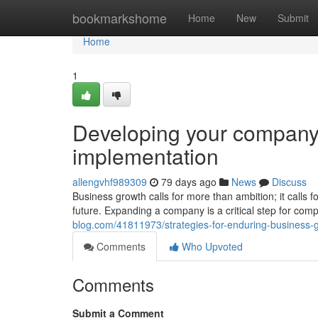
Home
bookmarkshome
Home
New
Submit
Home
1
Developing your company:
implementation
allengvhf989309
79 days ago
News
Discuss
Business growth calls for more than ambition; it calls 
future. Expanding a company is a critical step for com
blog.com/41811973/strategies-for-enduring-business-
Comments
Who Upvoted
Comments
Submit a Comment