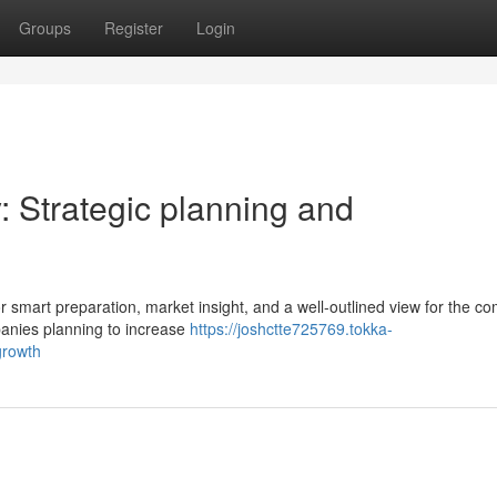
Groups
Register
Login
 Strategic planning and
for smart preparation, market insight, and a well-outlined view for the c
panies planning to increase
https://joshctte725769.tokka-
growth