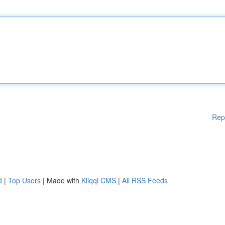
Rep
d
|
Top Users
| Made with
Kliqqi CMS
|
All RSS Feeds