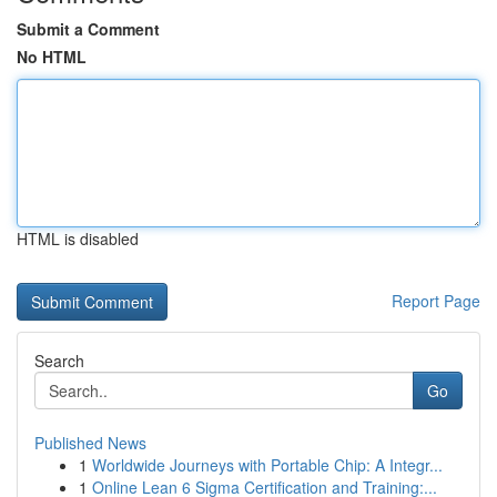
Submit a Comment
No HTML
HTML is disabled
Report Page
Search
Go
Published News
1
Worldwide Journeys with Portable Chip: A Integr...
1
Online Lean 6 Sigma Certification and Training:...