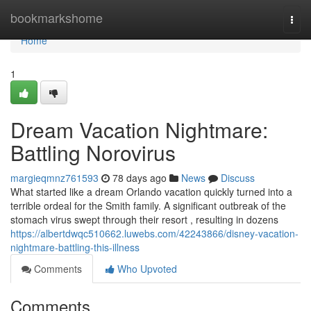
Home
bookmarkshome
Togg
navi
Home
1
Dream Vacation Nightmare:
Battling Norovirus
margieqmnz761593
78 days ago
News
Discuss
What started like a dream Orlando vacation quickly turned into a
terrible ordeal for the Smith family. A significant outbreak of the
stomach virus swept through their resort , resulting in dozens
https://albertdwqc510662.luwebs.com/42243866/disney-vacation-
nightmare-battling-this-illness
Comments
Who Upvoted
Comments