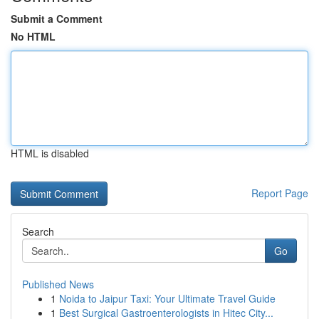
Submit a Comment
No HTML
HTML is disabled
Report Page
Search
Go
Published News
1
Noida to Jaipur Taxi: Your Ultimate Travel Guide
1
Best Surgical Gastroenterologists in Hitec City...