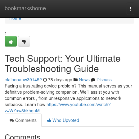
Home
bookmarkshome
Togg
navi
Home
1
Tech Support: Your Ultimate
Troubleshooting Guide
elaineoanw391452
78 days ago
News
Discuss
Facing a frustrating device problem? This manual serves as your
definitive problem-solving companion. We’ll assist you with
common errors , from unresponsive applications to network
setbacks. Learn how
https://www.youtube.com/watch?
v=WZxw8hkhquM
Comments
Who Upvoted
Comments