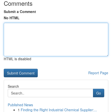
Comments
Submit a Comment
No HTML
HTML is disabled
Report Page
Search
Go
Published News
1
Finding the Right Industrial Chemical Supplier:...