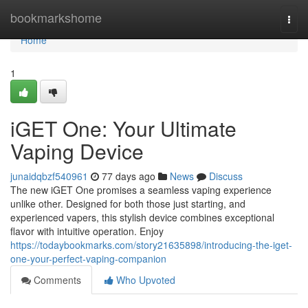
Home
bookmarkshome
Togg
navi
Home
1
iGET One: Your Ultimate
Vaping Device
junaidqbzf540961
77 days ago
News
Discuss
The new iGET One promises a seamless vaping experience
unlike other. Designed for both those just starting, and
experienced vapers, this stylish device combines exceptional
flavor with intuitive operation. Enjoy
https://todaybookmarks.com/story21635898/introducing-the-iget-
one-your-perfect-vaping-companion
Comments
Who Upvoted