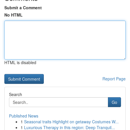
Submit a Comment
No HTML
HTML is disabled
Report Page
Search
Go
Published News
1
Seasonal traits Highlight on getaway Costumes W...
1
Luxurious Therapy in this region: Deep Tranquil...