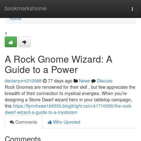
Home
bookmarkshome
Togg
navi
Home
1
A Rock Gnome Wizard: A
Guide to a Power
declanyvrn210588
77 days ago
News
Discuss
Rock Gnomes are renowned for their skill , but few appreciate the
breadth of their connection to mystical energies. When you’re
designing a Stone Dwarf wizard hero in your tabletop campaign,
this
https://flynnhxwo166555.blogitright.com/41710095/the-rock-
dwarf-wizard-a-guide-to-a-mysticism
Comments
Who Upvoted
Comments