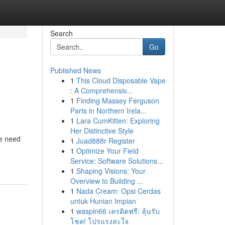
Search
Go
Published News
1
This Cloud Disposable Vape
: A Comprehensiv...
1
Finding Massey Ferguson
Parts in Northern Irela...
1
Lara CumKitten: Exploring
Her Distinctive Style
de need
1
Juad888r Register
1
Optimize Your Field
Service: Software Solutions...
1
Shaping Visions: Your
Overview to Building ...
1
Nada Cream: Opsi Cerdas
untuk Hunian Impian
1
waspin66 เครดิตฟรี: ลุ้นรับ
โชค! โปรแรงสะใจ