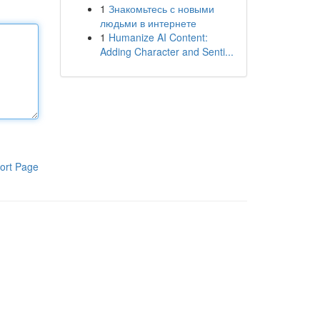
1
Знакомьтесь с новыми
людьми в интернете
1
Humanize AI Content:
Adding Character and Senti...
ort Page