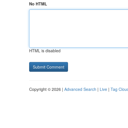
No HTML
HTML is disabled
Copyright © 2026 |
Advanced Search
|
Live
|
Tag Clou