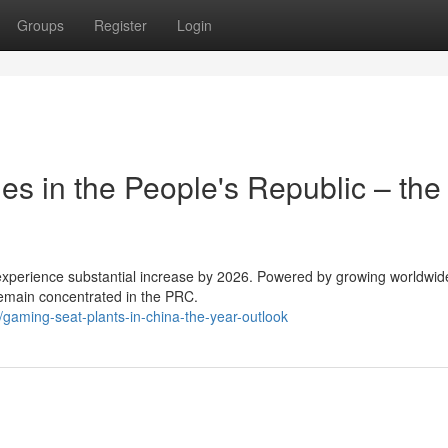
Groups
Register
Login
s in the People's Republic – the
 experience substantial increase by 2026. Powered by growing worldwi
remain concentrated in the PRC.
aming-seat-plants-in-china-the-year-outlook