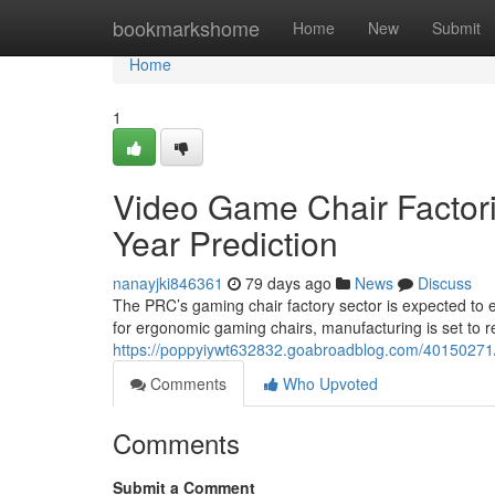
Home
bookmarkshome
Home
New
Submit
Home
1
Video Game Chair Factorie
Year Prediction
nanayjki846361
79 days ago
News
Discuss
The PRC’s gaming chair factory sector is expected to
for ergonomic gaming chairs, manufacturing is set to 
https://poppyiywt632832.goabroadblog.com/40150271/g
Comments
Who Upvoted
Comments
Submit a Comment