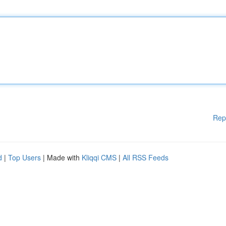
Rep
d
|
Top Users
| Made with
Kliqqi CMS
|
All RSS Feeds