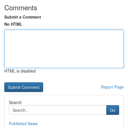
Comments
Submit a Comment
No HTML
HTML is disabled
Report Page
Search
Go
Published News