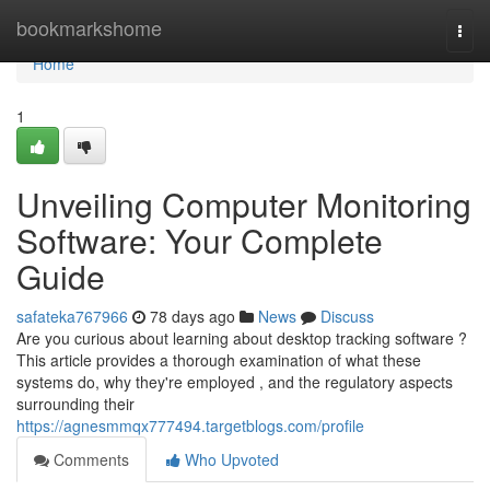
Home
bookmarkshome
Togg
navi
Home
1
Unveiling Computer Monitoring
Software: Your Complete
Guide
safateka767966
78 days ago
News
Discuss
Are you curious about learning about desktop tracking software ?
This article provides a thorough examination of what these
systems do, why they're employed , and the regulatory aspects
surrounding their
https://agnesmmqx777494.targetblogs.com/profile
Comments
Who Upvoted