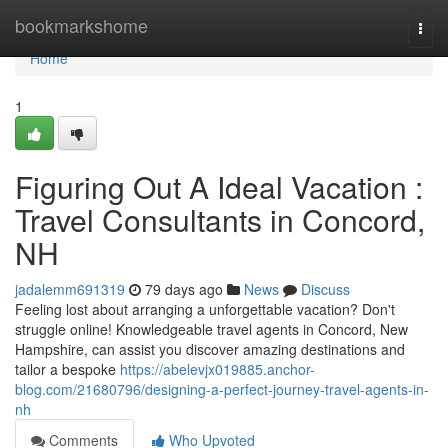
Home
bookmarkshome
Togg
navi
Home
1
Figuring Out A Ideal Vacation :
Travel Consultants in Concord,
NH
jadalemm691319
79 days ago
News
Discuss
Feeling lost about arranging a unforgettable vacation? Don't
struggle online! Knowledgeable travel agents in Concord, New
Hampshire, can assist you discover amazing destinations and
tailor a bespoke
https://abelevjx019885.anchor-
blog.com/21680796/designing-a-perfect-journey-travel-agents-in-
nh
Comments
Who Upvoted