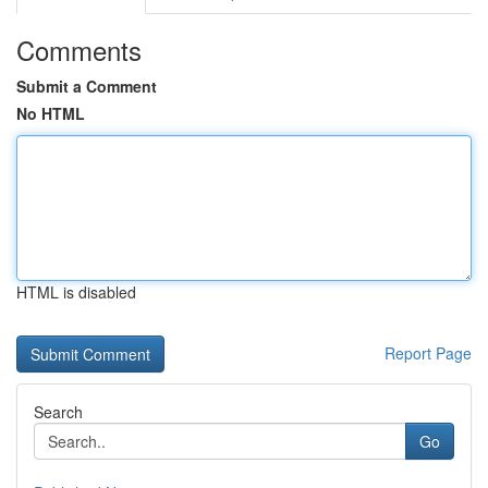
Comments
Submit a Comment
No HTML
HTML is disabled
Report Page
Search
Go