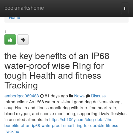
Home
bookmarkshome
Togg
navi
Home
1
the key benefits of an IP68
water-proof wise Ring for
tough Health and fitness
Tracking
amberfqco089483
81 days ago
News
Discuss
Introduction: An IP68 water resistant good ring delivers strong,
snug Health and fitness monitoring with true-time heart rate,
blood oxygen, and snooze monitoring, supporting Lively lifestyles
in assorted ailments. In
https://sh100y.com/blog-detail/the-
benefits-of-an-ip68-waterproof-smart-ring-for-durable-fitness-
tracking