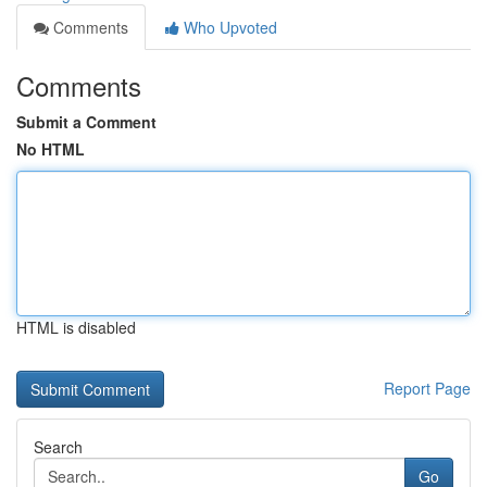
Comments
Who Upvoted
Comments
Submit a Comment
No HTML
HTML is disabled
Report Page
Search
Go