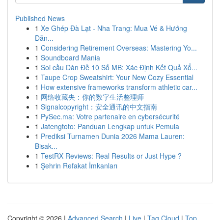
Published News
1
Xe Ghép Đà Lạt - Nha Trang: Mua Vé & Hướng
Dẫn...
1
Considering Retirement Overseas: Mastering Yo...
1
Soundboard Mania
1
Soi cầu Dàn Đề 10 Số MB: Xác Định Kết Quả Xổ...
1
Taupe Crop Sweatshirt: Your New Cozy Essential
1
How extensive frameworks transform athletic car...
1
网络收藏夹：你的数字生活整理师
1
Signalcopyright：安全通讯的中文指南
1
PySec.ma: Votre partenaire en cybersécurité
1
Jatengtoto: Panduan Lengkap untuk Pemula
1
Prediksi Turnamen Dunia 2026 Mama Lauren:
Bisak...
1
TestRX Reviews: Real Results or Just Hype ?
1
Şehrin Refakat İmkanları
Copyright © 2026 |
Advanced Search
|
Live
|
Tag Cloud
|
Top