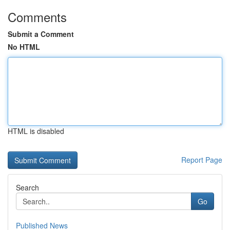
Comments
Submit a Comment
No HTML
HTML is disabled
Report Page
Search
Go
Published News