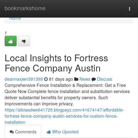
Home
bookmarkshome
Togg
navi
Home
1
Local Insights to Fortress
Fence Company Austin
deannaxjwn391399
81 days ago
News
Discuss
Comprehensive Fence Installation & Replacement: Get a Free
Quote Now Complete fence installation and substitution services
deliver substantial benefits for property owners. Such
improvements can improve privacy,
https://aliciasdwe641725.blogpayz.com/41674147/affordable-
fortress-fence-company-austin-services-for-custom-fence-
installation
Comments
Who Upvoted