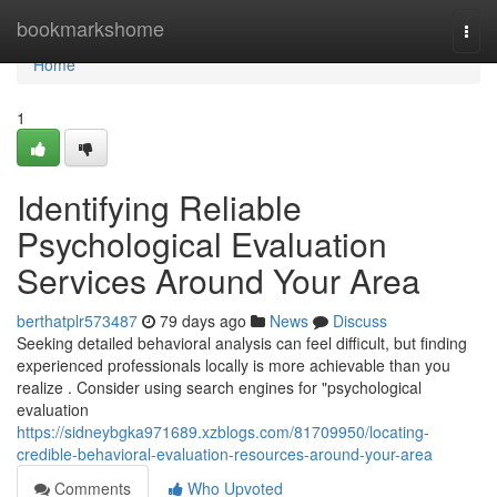
Home
bookmarkshome
Togg
navi
Home
1
Identifying Reliable
Psychological Evaluation
Services Around Your Area
berthatplr573487
79 days ago
News
Discuss
Seeking detailed behavioral analysis can feel difficult, but finding
experienced professionals locally is more achievable than you
realize . Consider using search engines for "psychological
evaluation
https://sidneybgka971689.xzblogs.com/81709950/locating-
credible-behavioral-evaluation-resources-around-your-area
Comments
Who Upvoted