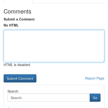
Comments
Submit a Comment
No HTML
HTML is disabled
Report Page
Search
Go