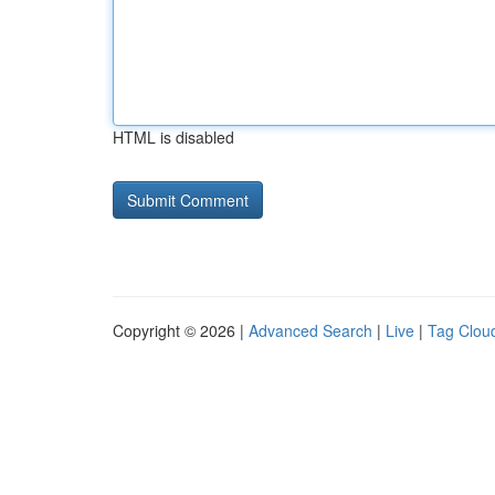
HTML is disabled
Copyright © 2026 |
Advanced Search
|
Live
|
Tag Clou