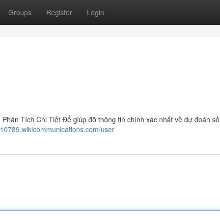
Groups
Register
Login
ân Tích Chi Tiết Để giúp đỡ thông tin chính xác nhất về dự đoán số
110789.wikicommunications.com/user