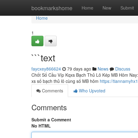
Home
bookmarkshome
Home
New
Submit
Home
1
```text
faycxey866624
79 days ago
News
Discuss
Chốt Số Cầu Víp Kqxs Bạch Thủ Lô Kép MB Hôm Nay: Ph
xs số bạch thủ lô cùng số MB hôm
https://tiannamyhx
Comments
Who Upvoted
Comments
Submit a Comment
No HTML