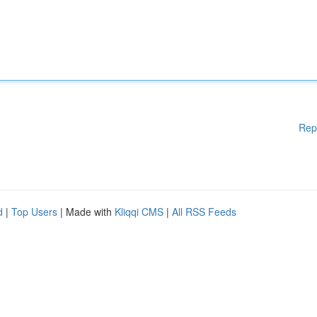
Rep
d
|
Top Users
| Made with
Kliqqi CMS
|
All RSS Feeds