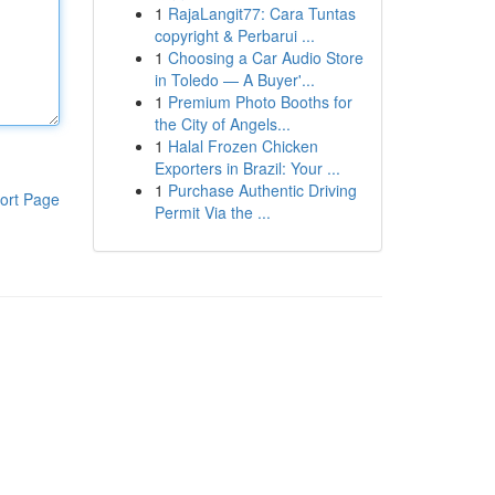
1
RajaLangit77: Cara Tuntas
copyright & Perbarui ...
1
Choosing a Car Audio Store
in Toledo — A Buyer'...
1
Premium Photo Booths for
the City of Angels...
1
Halal Frozen Chicken
Exporters in Brazil: Your ...
1
Purchase Authentic Driving
ort Page
Permit Via the ...