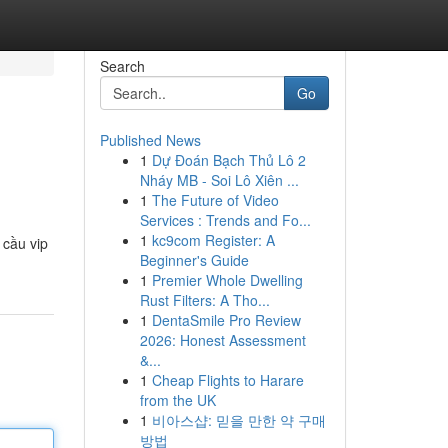
Search
Go
Published News
1
Dự Đoán Bạch Thủ Lô 2
Nháy MB - Soi Lô Xiên ...
1
The Future of Video
Services : Trends and Fo...
1
kc9com Register: A
 cầu vip
Beginner's Guide
1
Premier Whole Dwelling
Rust Filters: A Tho...
1
DentaSmile Pro Review
2026: Honest Assessment
&...
1
Cheap Flights to Harare
from the UK
1
비아스샵: 믿을 만한 약 구매
방법