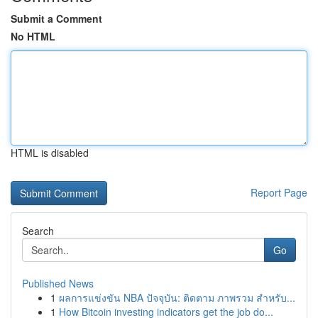
Submit a Comment
No HTML
HTML is disabled
Report Page
Search
Go
Published News
1
ผลการแข่งขัน NBA ปัจจุบัน: ติดตาม ภาพรวม สำหรับ...
1
How Bitcoin investing indicators get the job do...