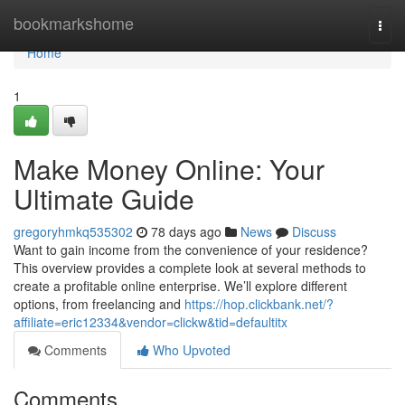
Home
bookmarkshome
Togg
navi
Home
1
Make Money Online: Your
Ultimate Guide
gregoryhmkq535302
78 days ago
News
Discuss
Want to gain income from the convenience of your residence?
This overview provides a complete look at several methods to
create a profitable online enterprise. We’ll explore different
options, from freelancing and
https://hop.clickbank.net/?
affiliate=eric12334&vendor=clickw&tid=defaultitx
Comments
Who Upvoted
Comments