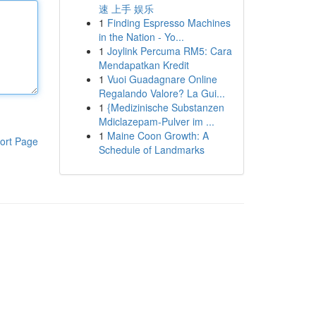
速 上手 娱乐
1
Finding Espresso Machines
in the Nation - Yo...
1
Joylink Percuma RM5: Cara
Mendapatkan Kredit
1
Vuoi Guadagnare Online
Regalando Valore? La Gui...
1
{Medizinische Substanzen
Mdiclazepam-Pulver im ...
1
Maine Coon Growth: A
ort Page
Schedule of Landmarks