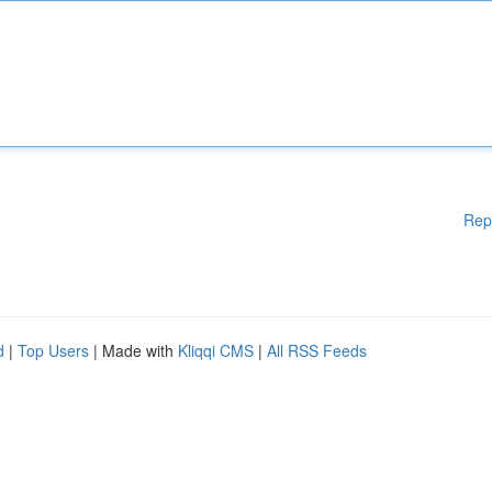
Rep
d
|
Top Users
| Made with
Kliqqi CMS
|
All RSS Feeds