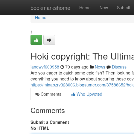
Home
bookmarkshome
Home
New
Submit
Home
1
Hoki copyright: The Ultim
ianqwvf609958
79 days ago
News
Discuss
Are you eager to catch some epic fish? Then look no f
everything you need to know about securing those cove
https://minabzrv328006.blogsumer.com/37588652/hoki
Comments
Who Upvoted
Comments
Submit a Comment
No HTML