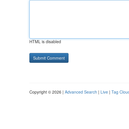
HTML is disabled
Copyright © 2026 |
Advanced Search
|
Live
|
Tag Clou