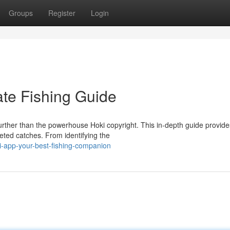
Groups
Register
Login
ate Fishing Guide
urther than the powerhouse Hoki copyright. This in-depth guide provide
ted catches. From identifying the
-app-your-best-fishing-companion