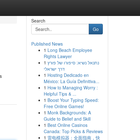
Search
Go
Published News
1
Long Beach Employee
Rights Lawyer
1
נתנאל נשיא: סיפורו של פורץ
דרך ישראלי
1
Hosting Dedicado en
s
México: La Guía Definitiva...
1
How to Managing Worry :
Helpful Tips & ...
1
Boost Your Typing Speed:
Free Online Games!
1
Monk Backgrounds: A
Guide to Belief and Skill
1
Best Online Casinos
Canada: Top Picks & Reviews
1
雷电模拟器：全面指南，快