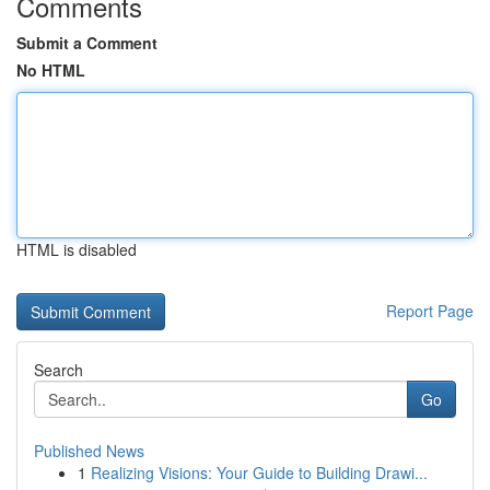
Comments
Submit a Comment
No HTML
HTML is disabled
Report Page
Search
Go
Published News
1
Realizing Visions: Your Guide to Building Drawi...