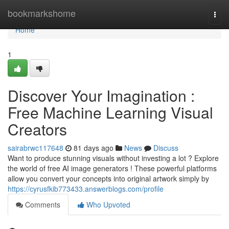
Home
bookmarkshome
Togg
navi
Home
1
Discover Your Imagination :
Free Machine Learning Visual
Creators
sairabrwc117648
81 days ago
News
Discuss
Want to produce stunning visuals without investing a lot ? Explore
the world of free AI image generators ! These powerful platforms
allow you convert your concepts into original artwork simply by
https://cyrusfkib773433.answerblogs.com/profile
Comments
Who Upvoted