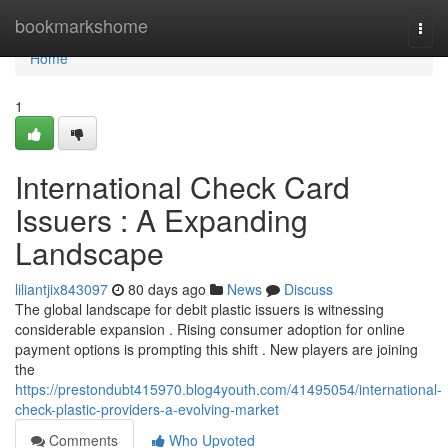
Home
bookmarkshome
Togg
navi
Home
1
International Check Card
Issuers : A Expanding
Landscape
liliantjix843097
80 days ago
News
Discuss
The global landscape for debit plastic issuers is witnessing
considerable expansion . Rising consumer adoption for online
payment options is prompting this shift . New players are joining
the
https://prestondubt415970.blog4youth.com/41495054/international-
check-plastic-providers-a-evolving-market
Comments
Who Upvoted