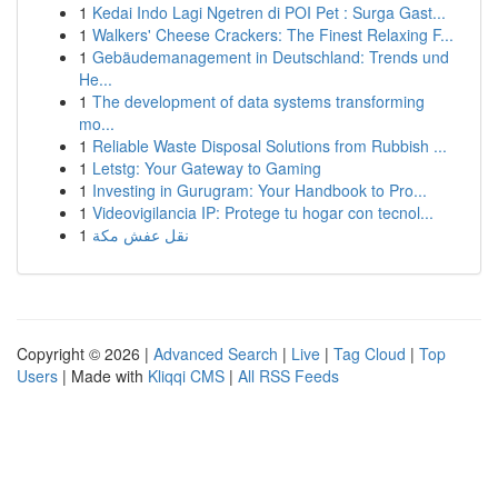
1
Kedai Indo Lagi Ngetren di POI Pet : Surga Gast...
1
Walkers' Cheese Crackers: The Finest Relaxing F...
1
Gebäudemanagement in Deutschland: Trends und
He...
1
The development of data systems transforming
mo...
1
Reliable Waste Disposal Solutions from Rubbish ...
1
Letstg: Your Gateway to Gaming
1
Investing in Gurugram: Your Handbook to Pro...
1
Videovigilancia IP: Protege tu hogar con tecnol...
1
نقل عفش مكة
Copyright © 2026 |
Advanced Search
|
Live
|
Tag Cloud
|
Top
Users
| Made with
Kliqqi CMS
|
All RSS Feeds