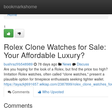
Home
bookmarkshome
Home
1
Rolex Clone Watches for Sale:
Your Affordable Luxury?
bushrazfrb548989
78 days ago
News
Discuss
Are you hoping for the look of a Rolex, but find the price too high?
Imitation Rolex watches, often called "clone watches," present a
plausible option for timepiece enthusiasts seeking tighter wallet.
https://tayazkjt691657.wikiap.com/2387899/rolex_clone_watches_fo
Comments
Who Upvoted
Comments