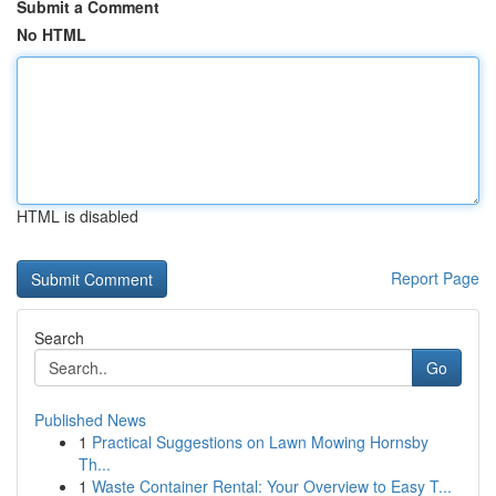
Submit a Comment
No HTML
HTML is disabled
Report Page
Search
Go
Published News
1
Practical Suggestions on Lawn Mowing Hornsby
Th...
1
Waste Container Rental: Your Overview to Easy T...